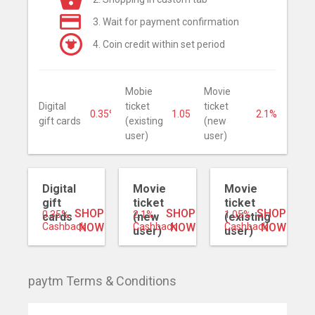
3. Wait for payment confirmation
4. Coin credit within set period
Mobie
Movie
Digital
ticket
ticket
0.35%
1.05%
2.1%
gift cards
(existing
(new
user)
user)
Digital
Movie
Movie
gift
ticket
ticket
SHOP
SHOP
SHOP
0.35%
2.1%
1.05%
cards
(new
(existing
Cashback
NOW
Cashback
NOW
Cashback
NOW
user)
user)
paytm Terms & Conditions