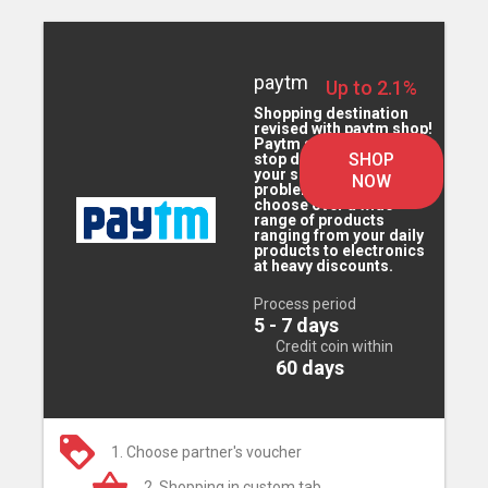
paytm
Up to 2.1%
Shopping destination
revised with paytm shop!
Paytm shop is the one
SHOP
stop destination for all
your shopping
NOW
problems. You can
choose over a wide
range of products
ranging from your daily
products to electronics
at heavy discounts.
Process period
5 - 7 days
Credit coin within
60 days
1. Choose partner's voucher
2. Shopping in custom tab