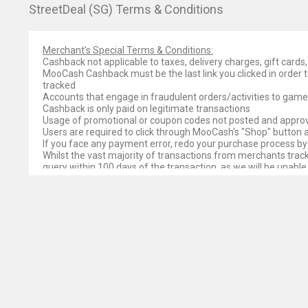
StreetDeal (SG) Terms & Conditions
Merchant's Special Terms & Conditions:
Cashback not applicable to taxes, delivery charges, gift car
MooCash Cashback must be the last link you clicked in order t
tracked
Accounts that engage in fraudulent orders/activities to gam
Cashback is only paid on legitimate transactions
Usage of promotional or coupon codes not posted and approv
Users are required to click through MooCash's "Shop" button
If you face any payment error, redo your purchase process by
Whilst the vast majority of transactions from merchants track 
query within 100 days of the transaction, as we will be unable
Please note that some merchants may not be forthcoming with
MooCash’s ability to pay cashback on an order is dependent on 
as valid and as such would not pay MooCash for it. While we t
such payment is received.