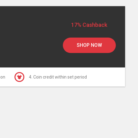
17% Cashback
SHOP NOW
ion
4. Coin credit within set period