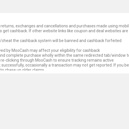
ds, returns, exchanges and cancellations and purchases made using mobi
o get cashback. If other website links like coupon and deal websites are
e/cheat the cashback system will be banned and cashback forfeited
ed by MooCash may affect your eligibility for cashback
 and complete purchase wholly within the same redirected tab/window t
 re-clicking through MooCash to ensure tracking remains active
successfully, occasionally a transaction may not get reported. If you be
 to chase up older claims
 untracked cashback. We endeavour to chase untracked cashback but re
the Affiliate Store paying MooCash first. Unfortunately, at times for va
ypically seek to make a case before the Affiliate Store for payment, unf