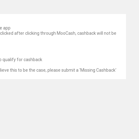
le app
 clicked after clicking through MooCash, cashback will not be
o qualify for cashback
lieve this to be the case, please submit a 'Missing Cashback'
serve the right to halt enquiries at any time
rious reasons, the Affiliate Store does not recognise an order
ortunately, we are unable to credit cashback unless and until