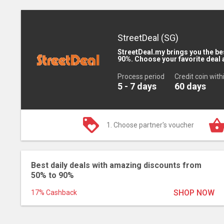
StreetDeal (SG)
StreetDeal.my brings you the be
90%. Choose your favorite deal 
Process period
Credit coin with
5 - 7 days
60 days
1. Choose partner's voucher
Best daily deals with amazing discounts from
50% to 90%
SHOP NOW
17% Cashback