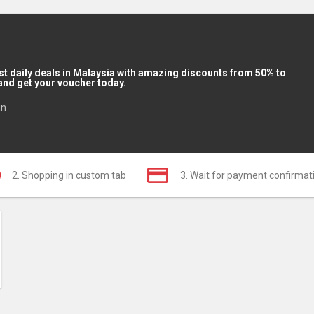
st daily deals in Malaysia with amazing discounts from 50% to
and get your voucher today.
in
2. Shopping in custom tab
3. Wait for payment confirmat